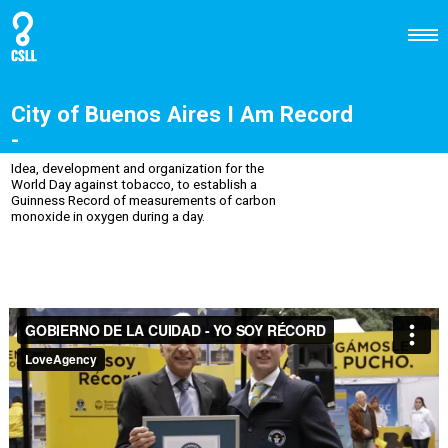
City of Buenos Aires I Am Record
-
Idea, development and organization for the
World Day against tobacco, to establish a
Guinness Record of measurements of carbon
monoxide in oxygen during a day.